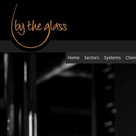
Home
Sectors
Systems
Clien