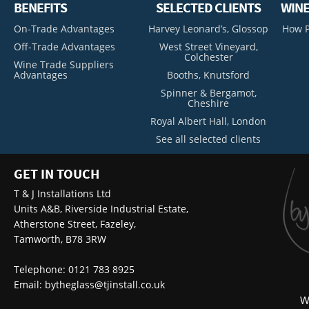
BENEFITS
SELECTED CLIENTS
WINE
On-Trade Advantages
Harvey Leonard’s, Glossop
How P
Off-Trade Advantages
West Street Vineyard,
Colchester
Wine Trade Suppliers
Advantages
Booths, Knutsford
Spinner & Bergamot,
Cheshire
Royal Albert Hall, London
See all selected clients
GET IN TOUCH
T & J Installations Ltd
Units A&B, Riverside Industrial Estate,
Atherstone Street, Fazeley,
Tamworth, B78 3RW
Telephone: 0121 783 8925
Email:
bytheglass@tjinstall.co.uk
W