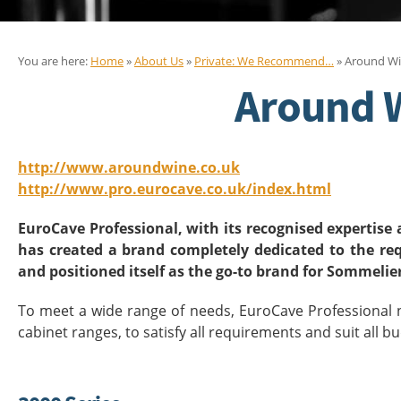
You are here:
Home
»
About Us
»
Private: We Recommend…
» Around Wi
Around 
http://www.aroundwine.co.uk
http://www.pro.eurocave.co.uk/index.html
EuroCave Professional, with its recognised expertise 
has created a brand completely dedicated to the re
and positioned itself as the go-to brand for Sommelie
To meet a wide range of needs, EuroCave Professional n
cabinet ranges, to satisfy all requirements and suit all b