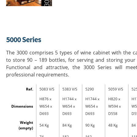
5000 Series
The 3000 comprises 5 types of wine cabinet with the c
to store 90 – 189 bottles, for serving and storing your
Functional and attractive, the 3000 Series will mee
professional requirements.
Ref.
5083 V/S
5383 V/S
5290
5059 V/S
52
H876 x
H1744 x
H1744 x
H820 x
H1
Dimensions
W654 x
W654 x
W654 x
W594 x
W5
D693
D693
D693
D558
D5
Weight
54 Kg
84 Kg
90 Kg
48 Kg
84
(empty)
74
182
162
11