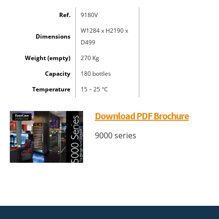
Ref.
9180V
W1284 x H2190 x
Dimensions
D499
Weight (empty)
270 Kg
Capacity
180 bottles
Temperature
15 – 25 °C
Download PDF Brochure
9000 series