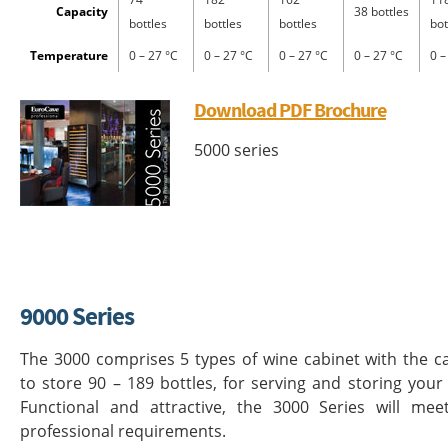
Capacity
38 bottles
bottles
bottles
bottles
bot
Temperature
0 – 27 °C
0 – 27 °C
0 – 27 °C
0 – 27 °C
0 –
Download PDF Brochure
5000 series
9000 Series
The 3000 comprises 5 types of wine cabinet with the c
to store 90 – 189 bottles, for serving and storing your
Functional and attractive, the 3000 Series will mee
professional requirements.