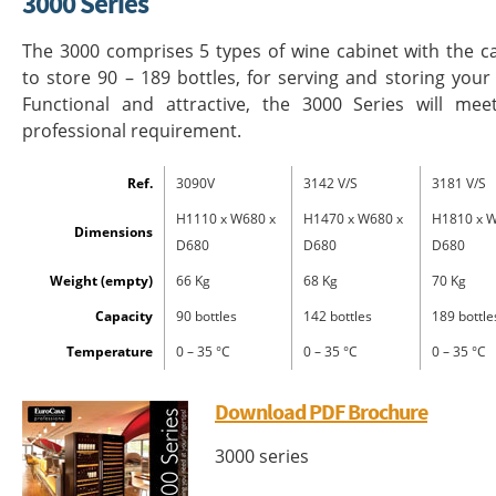
3000 Series
The 3000 comprises 5 types of wine cabinet with the c
to store 90 – 189 bottles, for serving and storing your
Functional and attractive, the 3000 Series will mee
professional requirement.
Ref.
3090V
3142 V/S
3181 V/S
H1110 x W680 x
H1470 x W680 x
H1810 x W
Dimensions
D680
D680
D680
Weight (empty)
66 Kg
68 Kg
70 Kg
Capacity
90 bottles
142 bottles
189 bottle
Temperature
0 – 35 °C
0 – 35 °C
0 – 35 °C
Download PDF Brochure
3000 series