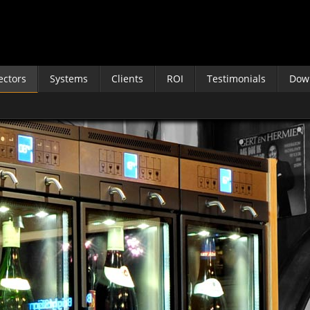
ectors
Systems
Clients
ROI
Testimonials
Dow