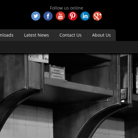
Follow us online
nloads
Latest News
Contact Us
About Us