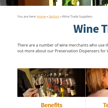
You are here:
Home
»
Sectors
» Wine Trade Suppliers
Wine T
There are a number of wine merchants who use the
out more about our Preservation Dispensers for W
Benefits
T