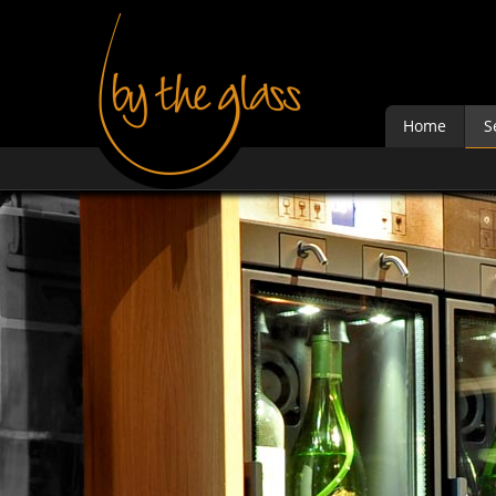
Home
S