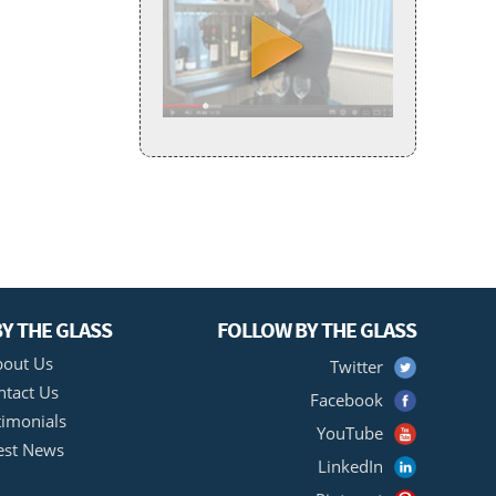
Y THE GLASS
FOLLOW BY THE GLASS
out Us
Twitter
ntact Us
Facebook
timonials
YouTube
est News
LinkedIn