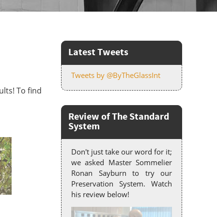
Latest Tweets
Tweets by @ByTheGlassInt
lts! To find
Review of The Standard
System
Don't just take our word for it;
we asked Master Sommelier
Ronan Sayburn to try our
Preservation System. Watch
his review below!