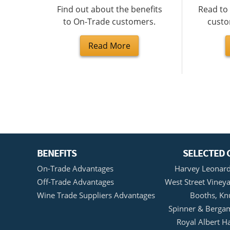
Find out about the benefits
Read to
to On-Trade customers.
custo
Read More
BENEFITS
SELECTED 
On-Trade Advantages
Harvey Leonard
Off-Trade Advantages
West Street Vineya
Wine Trade Suppliers Advantages
Booths, Kn
Spinner & Bergam
Royal Albert H