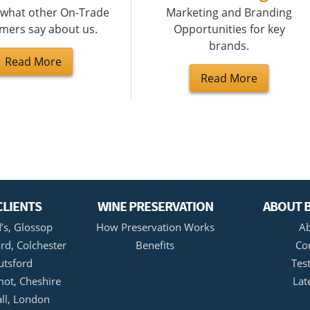
 what other On-Trade
Marketing and Branding
mers say about us.
Opportunities for key
brands.
Read More
Read More
CLIENTS
WINE PRESERVATION
ABOUT B
’s, Glossop
How Preservation Works
Ab
rd, Colchester
Benefits
Co
utsford
Tes
ot, Cheshire
Lat
all, London