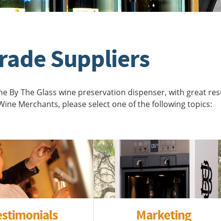
rade Suppliers
 By The Glass wine preservation dispenser, with great resu
ine Merchants, please select one of the following topics:
estimonials
Marketing