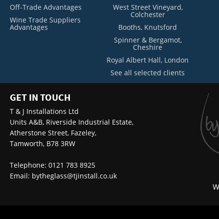
Off-Trade Advantages
West Street Vineyard,
Colchester
Wine Trade Suppliers
Advantages
Booths, Knutsford
Spinner & Bergamot,
Cheshire
Royal Albert Hall, London
See all selected clients
GET IN TOUCH
T & J Installations Ltd
Units A&B, Riverside Industrial Estate,
Atherstone Street, Fazeley,
Tamworth, B78 3RW
Telephone: 0121 783 8925
Email:
bytheglass@tjinstall.co.uk
W