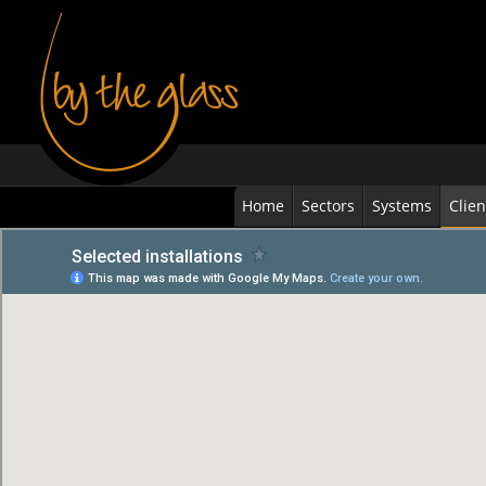
Home
Sectors
Systems
Clien