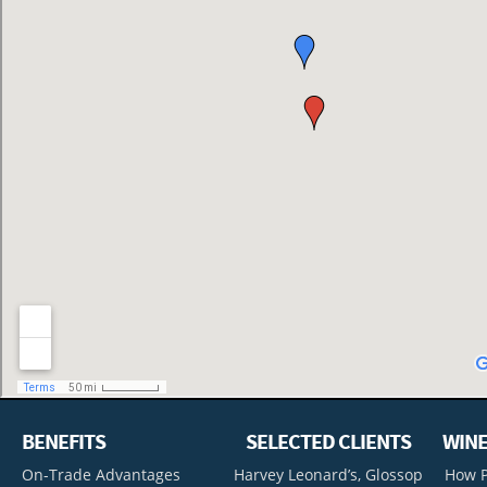
BENEFITS
SELECTED CLIENTS
WINE
On-Trade Advantages
Harvey Leonard’s, Glossop
How P