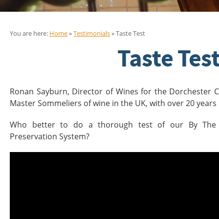
You are here:
Home
»
Testimonials
» Taste Test
Taste Tes
Ronan Sayburn, Director of Wines for the Dorchester Co
Master Sommeliers of wine in the UK, with over 20 years 
Who better to do a thorough test of our By The
Preservation System?