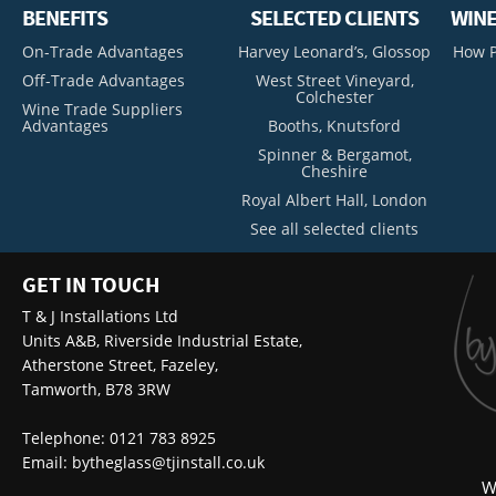
BENEFITS
SELECTED CLIENTS
WINE
On-Trade Advantages
Harvey Leonard’s, Glossop
How P
Off-Trade Advantages
West Street Vineyard,
Colchester
Wine Trade Suppliers
Advantages
Booths, Knutsford
Spinner & Bergamot,
Cheshire
Royal Albert Hall, London
See all selected clients
GET IN TOUCH
T & J Installations Ltd
Units A&B, Riverside Industrial Estate,
Atherstone Street, Fazeley,
Tamworth, B78 3RW
Telephone: 0121 783 8925
Email:
bytheglass@tjinstall.co.uk
W