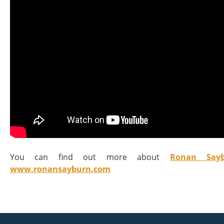
You can find out more about
Ronan Sayb
www.ronansayburn.com