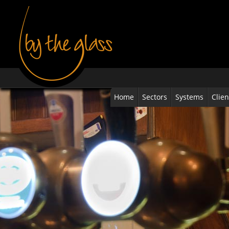
Home
Sectors
Systems
Clien