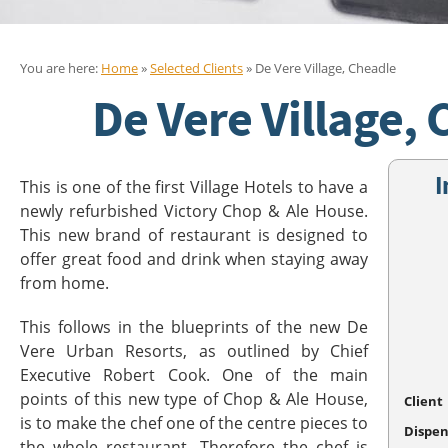
You are here:
Home
»
Selected Clients
» De Vere Village, Cheadle
De Vere Village,
I
This is one of the first Village Hotels to have a
newly refurbished Victory Chop & Ale House.
This new brand of restaurant is designed to
offer great food and drink when staying away
from home.
This follows in the blueprints of the new De
Vere Urban Resorts, as outlined by Chief
Executive Robert Cook. One of the main
points of this new type of Chop & Ale House,
Client
is to make the chef one of the centre pieces to
Dispen
the whole restaurant. Therefore the chef is