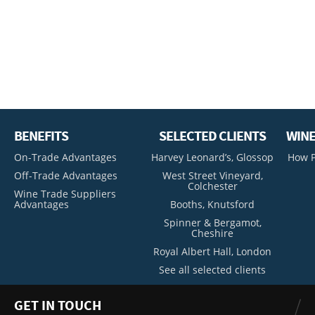
BENEFITS
SELECTED CLIENTS
WINE
On-Trade Advantages
Harvey Leonard’s, Glossop
How P
Off-Trade Advantages
West Street Vineyard,
Colchester
Wine Trade Suppliers
Advantages
Booths, Knutsford
Spinner & Bergamot,
Cheshire
Royal Albert Hall, London
See all selected clients
GET IN TOUCH