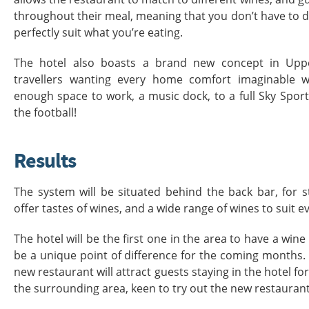
throughout their meal, meaning that you don’t have to 
perfectly suit what you’re eating.
The hotel also boasts a brand new concept in Upp
travellers wanting every home comfort imaginable w
enough space to work, a music dock, to a full Sky Sport
the football!
Results
The system will be situated behind the back bar, for s
offer tastes of wines, and a wide range of wines to suit e
The hotel will be the first one in the area to have a win
be a unique point of difference for the coming months. Be
new restaurant will attract guests staying in the hotel for
the surrounding area, keen to try out the new restaurant