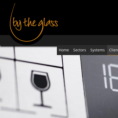
Home
Sectors
Systems
Clien