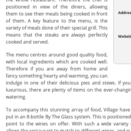
positioned in view of the diners, allowing
Addres
them to see their meals being cooked in front
of them. A key feature to the menu, is the
variety of meals done of their special grill. This
means that the steaks are always perfectly
Websi
cooked and served.
The menu centres around good quality food,
with local ingredients which are cooked well.
Therefore if you are away from home and
fancy something hearty and warming, you can
indulge in one of their delicious pies and stews. If y
luxurious, there are plenty of items on the ever-chan
watering.
To accompany this stunning array of food, Village hav
put in an 8-bottle By The Glass system. This is positioned
point to the wines on offer. With such a wide variety
allows the restaurant to match to different wines, and g