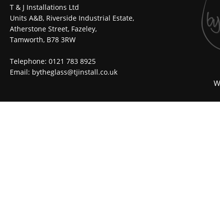
T & J Installations Ltd
Units A&B, Riverside Industrial Estate,
Atherstone Street, Fazeley,
Tamworth, B78 3RW
Telephone: 0121 783 8925
Email:
bytheglass@tjinstall.co.uk
W