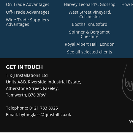
On-Trade Advantages
Harvey Leonard’s, Glossop
How P
Off-Trade Advantages
West Street Vineyard,
Colchester
Wine Trade Suppliers
Advantages
Booths, Knutsford
Spinner & Bergamot,
Cheshire
Royal Albert Hall, London
See all selected clients
GET IN TOUCH
T & J Installations Ltd
Units A&B, Riverside Industrial Estate,
Atherstone Street, Fazeley,
Tamworth, B78 3RW
Telephone: 0121 783 8925
Email:
bytheglass@tjinstall.co.uk
W