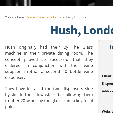
You are here:
Home
»
Selected Clients
» Hush, London
Hush, Lond
I
Hush originally had their By The Glass
machine in their private dining room. The
concept proved so successful that they
ordered, in conjunction with their wine
supplier Enotria, a second 10 bottle wine
Client
dispenser.
Dispen
They have installed the two dispensers side
Addres
by side in their downstairs bar allowing them
to offer 20 wines by the glass from a key focal
point.
Websi