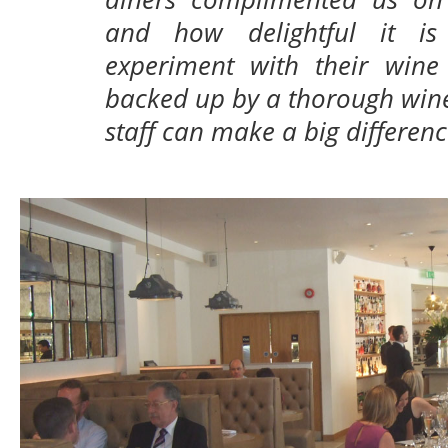
and how delightful it i
experiment with their wine 
backed up by a thorough wine 
staff can make a big differenc