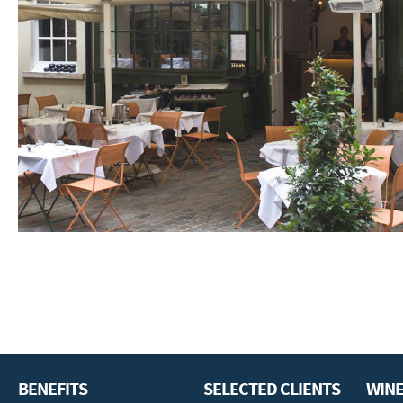
BENEFITS
SELECTED CLIENTS
WINE