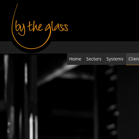
Home
Sectors
Systems
Clien