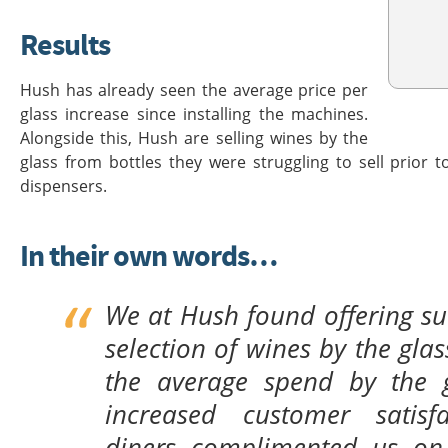
Results
Hush has already seen the average price per
glass increase since installing the machines.
Alongside this, Hush are selling wines by the
glass from bottles they were struggling to sell prior t
dispensers.
In their own words…
We at Hush found offering su
selection of wines by the gla
the average spend by the 
increased customer satisfa
diners complimented us on