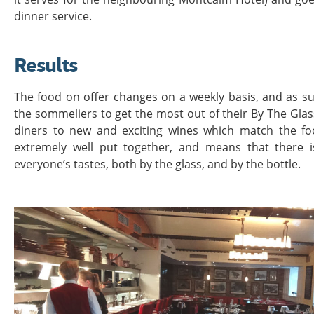
dinner service.
Results
The food on offer changes on a weekly basis, and as su
the sommeliers to get the most out of their By The Glas
diners to new and exciting wines which match the food
extremely well put together, and means that there 
everyone’s tastes, both by the glass, and by the bottle.