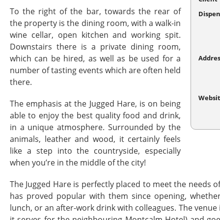
To the right of the bar, towards the rear of
Dispen
the property is the dining room, with a walk-in
wine cellar, open kitchen and working spit.
Downstairs there is a private dining room,
which can be hired, as well as be used for a
Addres
number of tasting events which are often held
there.
Websi
The emphasis at the Jugged Hare, is on being
able to enjoy the best quality food and drink,
in a unique atmosphere. Surrounded by the
animals, leather and wood, it certainly feels
like a step into the countryside, especially
when you’re in the middle of the city!
The Jugged Hare is perfectly placed to meet the needs o
has proved popular with them since opening, whether 
lunch, or an after-work drink with colleagues. The venue
it serves for the neighbouring Montcalm Hotel) and goe