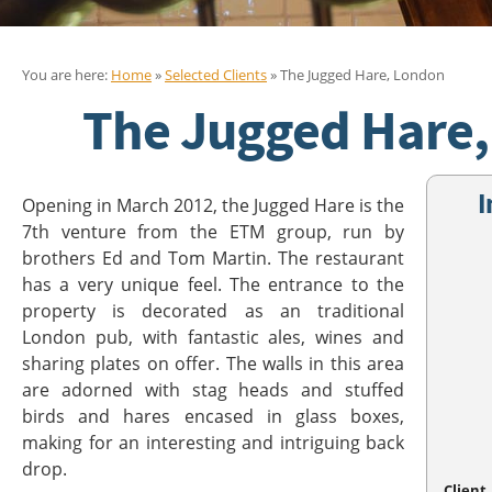
You are here:
Home
»
Selected Clients
» The Jugged Hare, London
The Jugged Hare
I
Opening in March 2012, the Jugged Hare is the
7th venture from the ETM group, run by
brothers Ed and Tom Martin. The restaurant
has a very unique feel. The entrance to the
property is decorated as an traditional
London pub, with fantastic ales, wines and
sharing plates on offer. The walls in this area
are adorned with stag heads and stuffed
birds and hares encased in glass boxes,
making for an interesting and intriguing back
drop.
Client