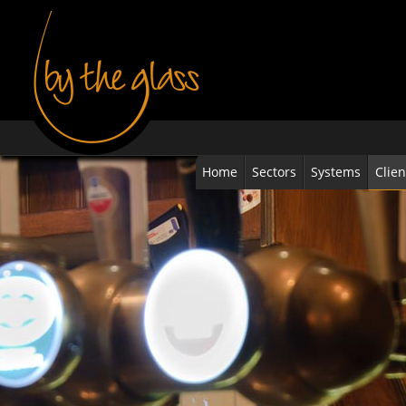
Home
Sectors
Systems
Clien