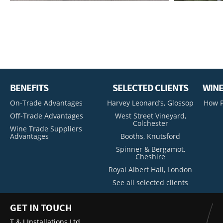
BENEFITS
SELECTED CLIENTS
WINE
On-Trade Advantages
Harvey Leonard’s, Glossop
How P
Off-Trade Advantages
West Street Vineyard,
Colchester
Wine Trade Suppliers
Advantages
Booths, Knutsford
Spinner & Bergamot,
Cheshire
Royal Albert Hall, London
See all selected clients
GET IN TOUCH
T & J Installations Ltd