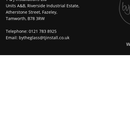
Units A&B, Riverside Industrial Estate,
Atherstone Street, Fazeley,
Tamworth, B78 3RW
Telephone: 0121 783 8925
Email:
bytheglass@tjinstall.co.uk
W