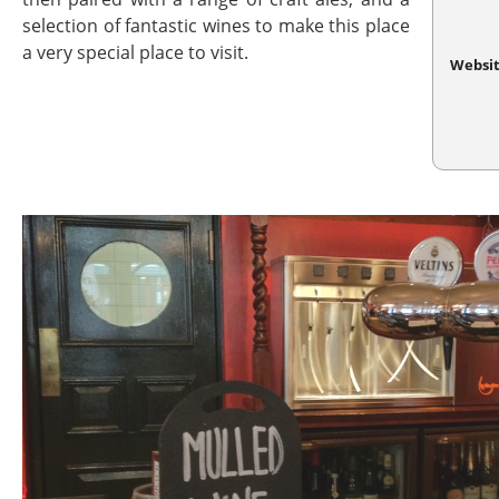
selection of fantastic wines to make this place
a very special place to visit.
Websi