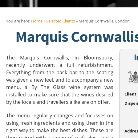
You are here:
Home
»
Selected Clients
» Marquis Cornwallis, London
Marquis Cornwalli
I
The Marquis Cornwallis, in Bloomsbury,
recently underwent a full refurbishment.
Everything from the back bar to the seating
was given a new feel, and to accompany a new
menu, a By The Glass wine system was
installed to make sure that the wines desired
Client
by the locals and travellers alike are on offer.
Dispen
The menu regularly changes and focusses on
using fresh ingredients and using them in the
right way to make the best dishes. These are
Addres
then paired with a range of craft ales, and a