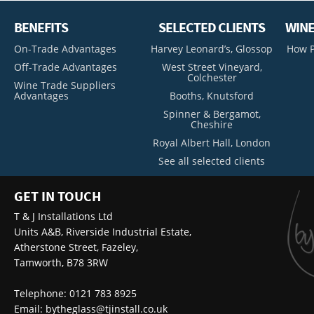
BENEFITS
SELECTED CLIENTS
WINE
On-Trade Advantages
Harvey Leonard’s, Glossop
How P
Off-Trade Advantages
West Street Vineyard,
Colchester
Wine Trade Suppliers
Advantages
Booths, Knutsford
Spinner & Bergamot,
Cheshire
Royal Albert Hall, London
See all selected clients
GET IN TOUCH
T & J Installations Ltd
Units A&B, Riverside Industrial Estate,
Atherstone Street, Fazeley,
Tamworth, B78 3RW
Telephone: 0121 783 8925
Email:
bytheglass@tjinstall.co.uk