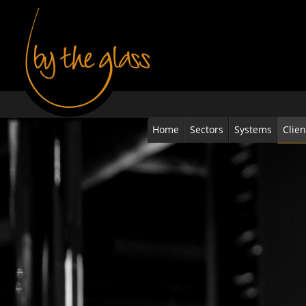
Home
Sectors
Systems
Clien