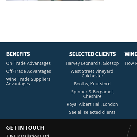
BENEFITS
SELECTED CLIENTS
WINE
On-Trade Advantages
Harvey Leonard’s, Glossop
How P
Off-Trade Advantages
West Street Vineyard,
Colchester
Wine Trade Suppliers
Advantages
Booths, Knutsford
Spinner & Bergamot,
Cheshire
Royal Albert Hall, London
See all selected clients
GET IN TOUCH
T & J Installations Ltd