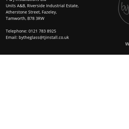
Units A&B, Riverside Industrial Estate,
Atherstone Street, Fazeley,
Tamworth, B78 3RW
Telephone: 0121 783 8925
Email:
bytheglass@tjinstall.co.uk
W