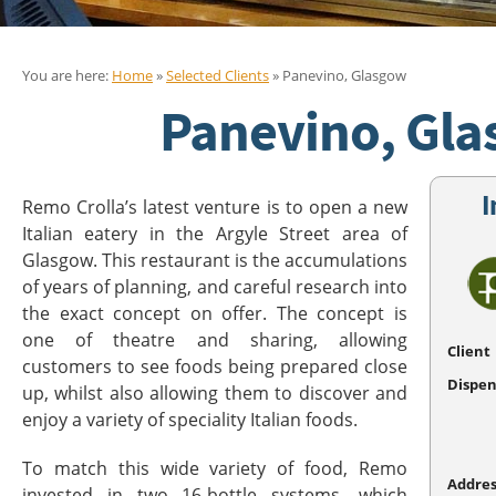
You are here:
Home
»
Selected Clients
» Panevino, Glasgow
Panevino, Gl
I
Remo Crolla’s latest venture is to open a new
Italian eatery in the Argyle Street area of
Glasgow. This restaurant is the accumulations
of years of planning, and careful research into
the exact concept on offer. The concept is
one of theatre and sharing, allowing
Client
customers to see foods being prepared close
Dispen
up, whilst also allowing them to discover and
enjoy a variety of speciality Italian foods.
To match this wide variety of food, Remo
Addres
invested in two 16-bottle systems, which