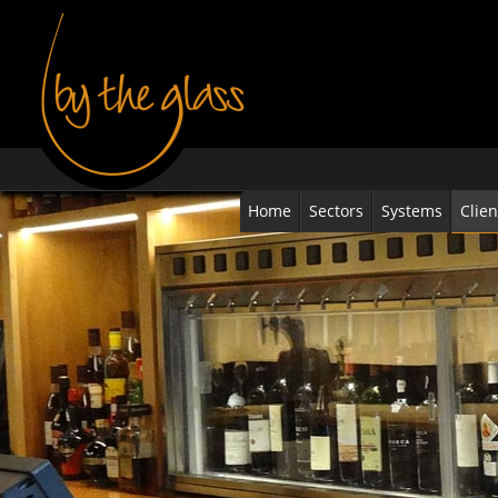
Home
Sectors
Systems
Clien