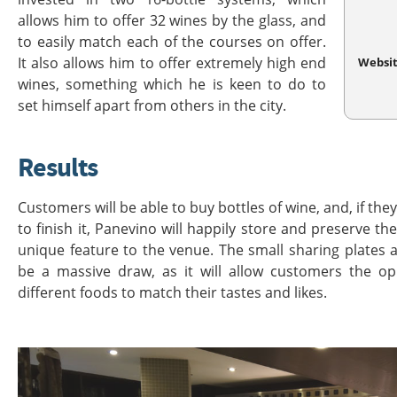
allows him to offer 32 wines by the glass, and
to easily match each of the courses on offer.
It also allows him to offer extremely high end
Websi
wines, something which he is keen to do to
set himself apart from others in the city.
Results
Customers will be able to buy bottles of wine, and, if th
to finish it, Panevino will happily store and preserve the 
unique feature to the venue. The small sharing plates a
be a massive draw, as it will allow customers the o
different foods to match their tastes and likes.