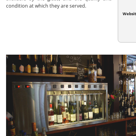
condition at which they are served.
Websi