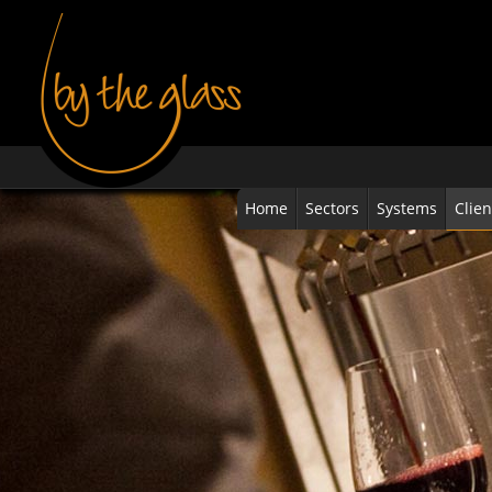
Home
Sectors
Systems
Clien