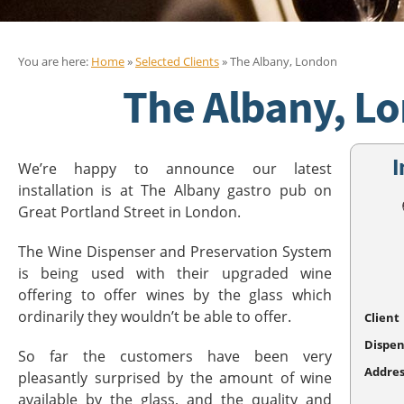
You are here:
Home
»
Selected Clients
» The Albany, London
The Albany, L
I
We’re happy to announce our latest
installation is at The Albany gastro pub on
Great Portland Street in London.
The Wine Dispenser and Preservation System
is being used with their upgraded wine
offering to offer wines by the glass which
ordinarily they wouldn’t be able to offer.
Client
Dispen
So far the customers have been very
Addres
pleasantly surprised by the amount of wine
available by the glass, and the quality and