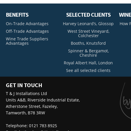
BENEFITS
SELECTED CLIENTS
WINE
On-Trade Advantages
Harvey Leonard’s, Glossop
How P
Off-Trade Advantages
West Street Vineyard,
Colchester
Wine Trade Suppliers
Advantages
Booths, Knutsford
Spinner & Bergamot,
Cheshire
Royal Albert Hall, London
See all selected clients
GET IN TOUCH
T & J Installations Ltd
Units A&B, Riverside Industrial Estate,
Atherstone Street, Fazeley,
Tamworth, B78 3RW
Telephone: 0121 783 8925