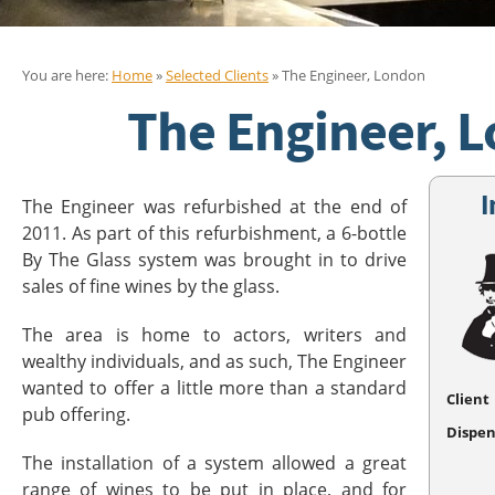
You are here:
Home
»
Selected Clients
» The Engineer, London
The Engineer, 
I
The Engineer was refurbished at the end of
2011. As part of this refurbishment, a 6-bottle
By The Glass system was brought in to drive
sales of fine wines by the glass.
The area is home to actors, writers and
wealthy individuals, and as such, The Engineer
wanted to offer a little more than a standard
Client
pub offering.
Dispen
The installation of a system allowed a great
range of wines to be put in place, and for