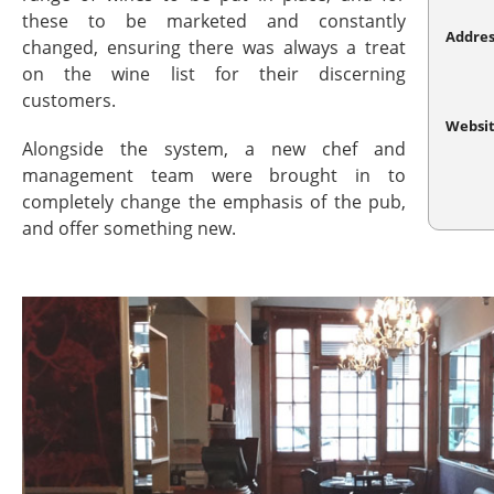
these to be marketed and constantly
Addres
changed, ensuring there was always a treat
on the wine list for their discerning
customers.
Websi
Alongside the system, a new chef and
management team were brought in to
completely change the emphasis of the pub,
and offer something new.