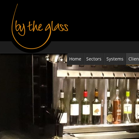
Home
Sectors
Systems
Clien