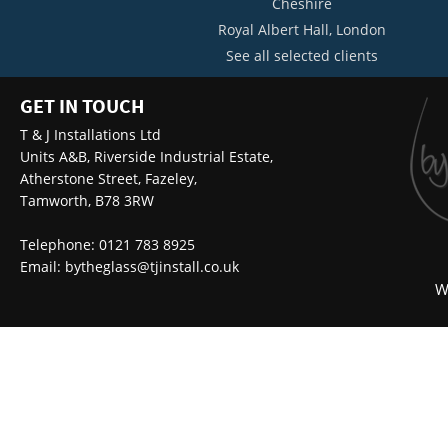
Cheshire
Royal Albert Hall, London
See all selected clients
GET IN TOUCH
T & J Installations Ltd
Units A&B, Riverside Industrial Estate,
Atherstone Street, Fazeley,
Tamworth, B78 3RW
Telephone: 0121 783 8925
Email:
bytheglass@tjinstall.co.uk
W