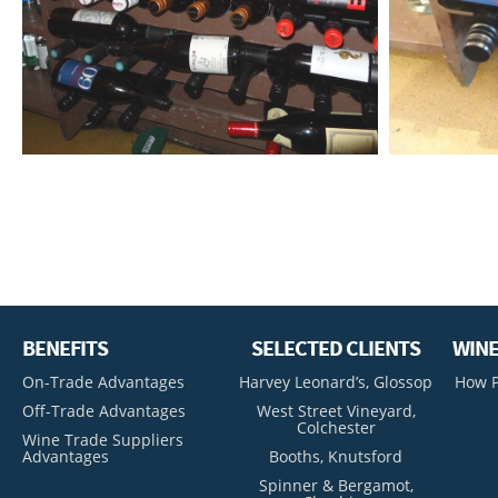
BENEFITS
SELECTED CLIENTS
WINE
On-Trade Advantages
Harvey Leonard’s, Glossop
How P
Off-Trade Advantages
West Street Vineyard,
Colchester
Wine Trade Suppliers
Advantages
Booths, Knutsford
Spinner & Bergamot,