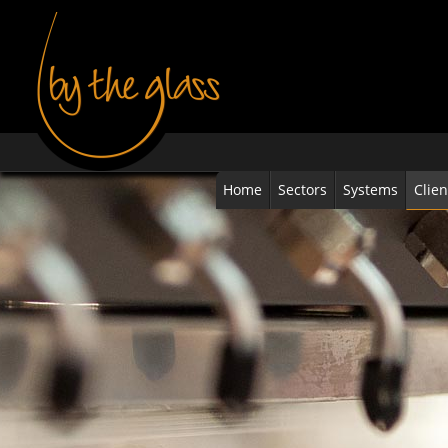
Home
Sectors
Systems
Clien