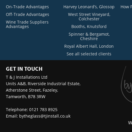
On-Trade Advantages
Harvey Leonard’s, Glossop
How P
Off-Trade Advantages
West Street Vineyard,
Colchester
Wine Trade Suppliers
Advantages
Booths, Knutsford
Spinner & Bergamot,
Cheshire
Royal Albert Hall, London
See all selected clients
GET IN TOUCH
T & J Installations Ltd
Units A&B, Riverside Industrial Estate,
Atherstone Street, Fazeley,
Tamworth, B78 3RW
Telephone: 0121 783 8925
Email:
bytheglass@tjinstall.co.uk
W