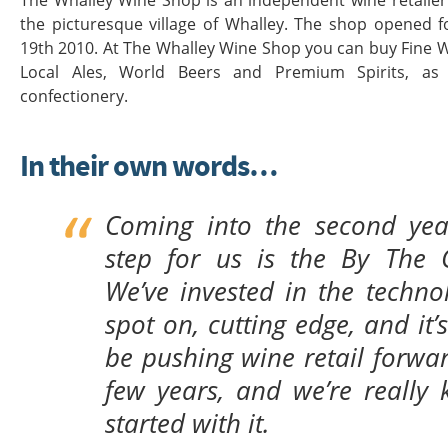
The Whalley Wine Shop is an independent wine retailer 
the picturesque village of Whalley. The shop opened 
19th 2010. At The Whalley Wine Shop you can buy Fine 
Local Ales, World Beers and Premium Spirits, a
confectionery.
In their own words…
Coming into the second year
step for us is the By The 
We’ve invested in the technolo
spot on, cutting edge, and it’s
be pushing wine retail forwar
few years, and we’re really 
started with it.