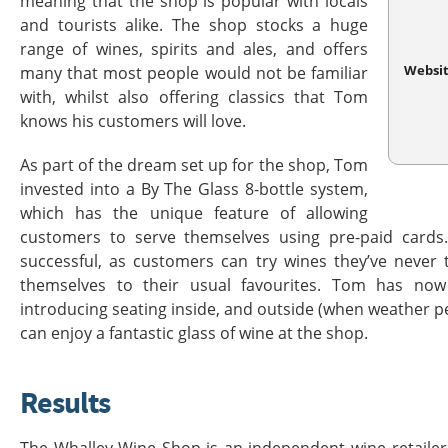
meaning that the shop is popular with locals
and tourists alike. The shop stocks a huge
range of wines, spirits and ales, and offers
Websi
many that most people would not be familiar
with, whilst also offering classics that Tom
knows his customers will love.
As part of the dream set up for the shop, Tom
invested into a By The Glass 8-bottle system,
which has the unique feature of allowing
customers to serve themselves using pre-paid cards
successful, as customers can try wines they’ve never t
themselves to their usual favourites. Tom has now
introducing seating inside, and outside (when weather p
can enjoy a fantastic glass of wine at the shop.
Results