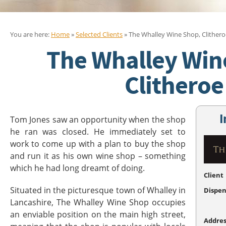
You are here:
Home
»
Selected Clients
» The Whalley Wine Shop, Clithero
The Whalley Win
Clitheroe
I
Tom Jones saw an opportunity when the shop
he ran was closed. He immediately set to
work to come up with a plan to buy the shop
and run it as his own wine shop – something
which he had long dreamt of doing.
Client
Situated in the picturesque town of Whalley in
Dispen
Lancashire, The Whalley Wine Shop occupies
an enviable position on the main high street,
Addres