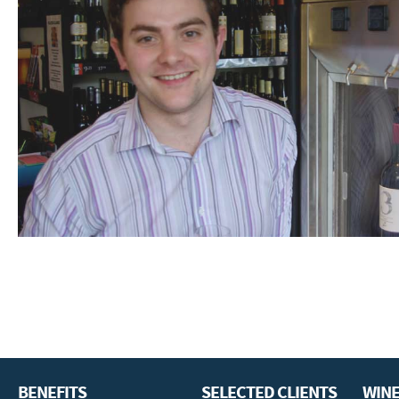
BENEFITS
SELECTED CLIENTS
WINE