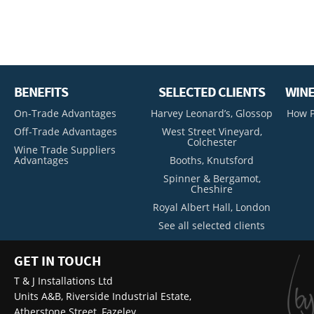
BENEFITS
SELECTED CLIENTS
WINE
On-Trade Advantages
Harvey Leonard’s, Glossop
How P
Off-Trade Advantages
West Street Vineyard,
Colchester
Wine Trade Suppliers
Advantages
Booths, Knutsford
Spinner & Bergamot,
Cheshire
Royal Albert Hall, London
See all selected clients
GET IN TOUCH
T & J Installations Ltd
Units A&B, Riverside Industrial Estate,
Atherstone Street, Fazeley,