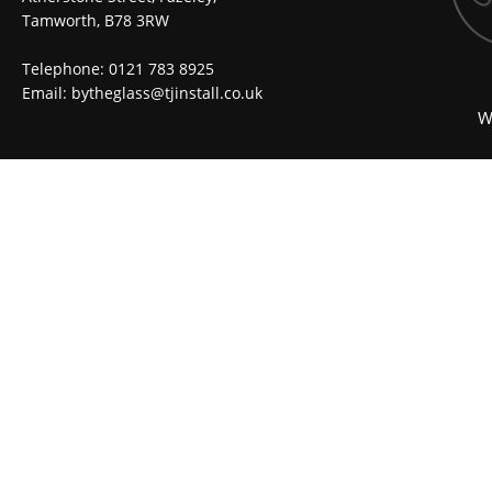
Tamworth, B78 3RW
Telephone: 0121 783 8925
Email:
bytheglass@tjinstall.co.uk
W