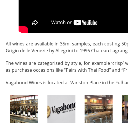
All wines are available in 35ml samples, each costing 50
Grigio delle Venezie by Allegrini to 1996 Chateau Lagrang
The wines are categorised by style, for example ‘crisp’ w
as purchase occasions like “Pairs with Thai Food” and “Fri
Vagabond Wines is located at Vanston Place in the Fulh