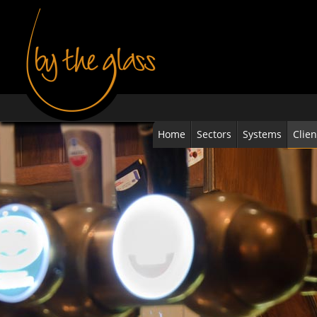
Home
Sectors
Systems
Clien