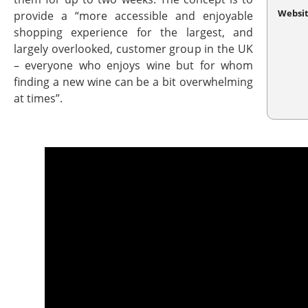
Websi
provide a “more accessible and enjoyable
shopping experience for the largest, and
largely overlooked, customer group in the UK
– everyone who enjoys wine but for whom
finding a new wine can be a bit overwhelming
at times”.