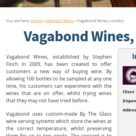
You are here:
Home
»
Selected Clients
» Vagabond Wines, London
Vagabond Wines,
I
Vagabond Wines, established by Stephen
Finch in 2009, has been created to offer
customers a new way of buying wine. By
allowing 100 bottles to be sampled at any one
time, his customers can experiment with the
Client
wines that are on offer, whilst trying wines
that they may not have tried before.
Dispen
Addres
Vagabond uses custom-made By The Glass
wine serving systems which store the wines at
the correct temperature, whilst preserving
them for up to two weeks. The concept is to