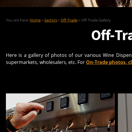
You are here:
Home
»
Sectors
»
Off-Trade
» Off-Trade Gallery
Off-Tr
Here is a gallery of photos of our various Wine Dispe
supermarkets, wholesalers, etc. For
On-Trade photos, cl