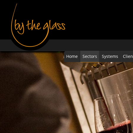
Home
Sectors
Systems
Clien