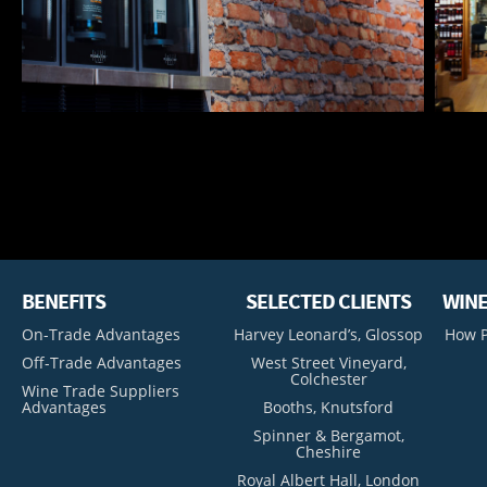
BENEFITS
SELECTED CLIENTS
WINE
On-Trade Advantages
Harvey Leonard’s, Glossop
How P
Off-Trade Advantages
West Street Vineyard,
Colchester
Wine Trade Suppliers
Advantages
Booths, Knutsford
Spinner & Bergamot,
Cheshire
Royal Albert Hall, London