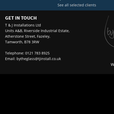
See all selected clients
GET IN TOUCH
T & J Installations Ltd
Units A&B, Riverside Industrial Estate,
Atherstone Street, Fazeley,
Tamworth, B78 3RW
Telephone: 0121 783 8925
Email:
bytheglass@tjinstall.co.uk
W