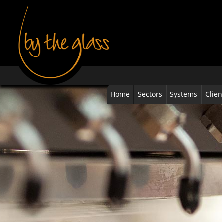
Home
Sectors
Systems
Clien