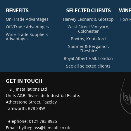
BENEFITS
SELECTED CLIENTS
WINE
On-Trade Advantages
Harvey Leonard’s, Glossop
How P
Off-Trade Advantages
West Street Vineyard,
Colchester
Wine Trade Suppliers
Advantages
Booths, Knutsford
Spinner & Bergamot,
Cheshire
Royal Albert Hall, London
See all selected clients
GET IN TOUCH
T & J Installations Ltd
Units A&B, Riverside Industrial Estate,
Atherstone Street, Fazeley,
Tamworth, B78 3RW
Telephone: 0121 783 8925
Email:
bytheglass@tjinstall.co.uk