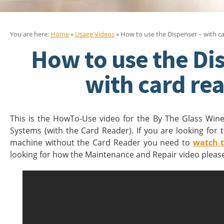
You are here:
Home
»
Usage Videos
» How to use the Dispenser – with c
How to use the Di
with card re
This is the HowTo-Use video for the By The Glass Win
Systems (with the Card Reader). If you are looking for
machine without the Card Reader you need to
watch t
looking for how the Maintenance and Repair video plea