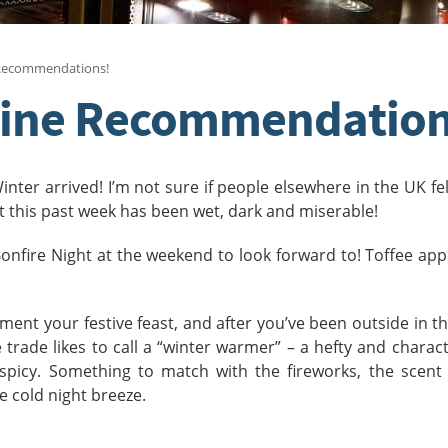
 Recommendations!
Wine Recommendation
ter arrived! I’m not sure if people elsewhere in the UK fe
at this past week has been wet, dark and miserable!
 Bonfire Night at the weekend to look forward to! Toffee app
ment your festive feast, and after you’ve been outside in th
trade likes to call a “winter warmer” – a hefty and charact
spicy. Something to match with the fireworks, the scent 
he cold night breeze.