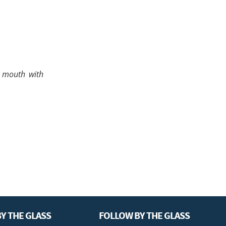
e mouth with
Y THE GLASS
FOLLOW BY THE GLASS