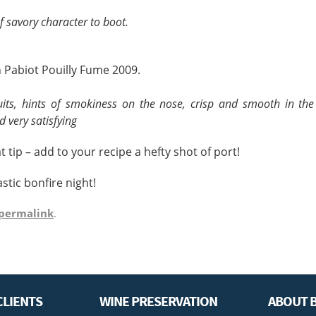
f savory character to boot.
 Pabiot Pouilly Fume 2009.
uits, hints of smokiness on the nose, crisp and smooth in th
d very satisfying
t tip – add to your recipe a hefty shot of port!
stic bonfire night!
permalink
.
CLIENTS
WINE PRESERVATION
ABOUT B