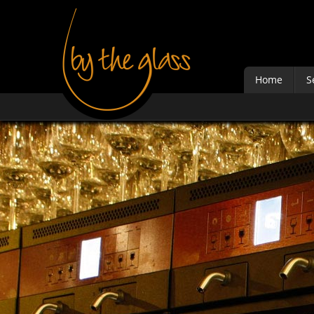
Home
S