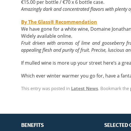
€15.00 per bottle / €70 x 6 bottle case.
Amazingly dark and concentrated flavors with plenty o
By The Glass® Recommendation
We have gone for a white wine, Domaine Jonathan
Widely available online.
Fruit driven with aromas of lime and gooseberry fr
appealing flesh and purity of fruit. Precise, luscious an
If mulled wine is more up your street here’s a grea
Which ever winter warmer you go for, have a fanta
This entry was posted in
Latest News
. Bookmark the
BENEFITS
SELECTED 