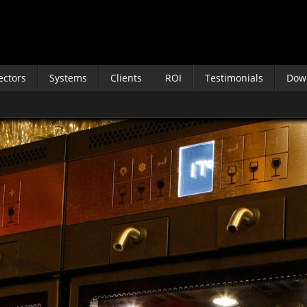
ectors
Systems
Clients
ROI
Testimonials
Dow