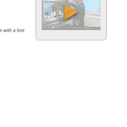
m with a hint