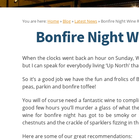
You are here:
Home
»
Blog
»
Latest News
» Bonfire Night Wine
Bonfire Night 
When the clocks went back an hour on Sunday, Win
but I can speak for everybody living ‘Up North’ th
So it’s a good job we have the fun and frolics of
peas, parkin and bonfire toffee!
You will of course need a fantastic wine to compli
good few hours you’ll murder a glass of what the 
wine for bonfire night has got to be smoky or 
chestnuts and the crackle of sparklers fizzing in t
Here are some of our great recommendations: