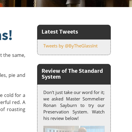
s!
Latest Tweets
Tweets by @ByTheGlassInt
lt the same,
Review of The Standard
les, pie and
System
Don't just take our word for it;
e cold for a
we asked Master Sommelier
erful red. A
Ronan Sayburn to try our
of roasting
Preservation System. Watch
his review below!