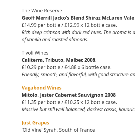
The Wine Reserve
Geoff Merrill Jacko’s Blend Shiraz McLaren Vale
£14.99 per bottle / £12.99 x 12 bottle case.
Rich deep crimson with dark red hues. The aroma is a 
of vanilla and roasted almonds.
Tivoli Wines
Caliterra, Tributo, Malbec 2008
.
£10.29 per bottle / £4.88 x 6 bottle case.
Friendly, smooth, and flavorful, with good structure a
Vagabond Wines
Mitolo, Jester Cabernet Sauvignon 2008
£11.35 per bottle / £10.25 x 12 bottle case.
Massive but still well balanced, darkest cassis, liquor
Just Grapes
‘Old Vine’ Syrah, South of France