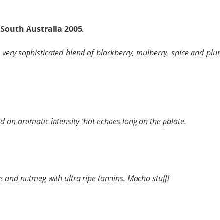
 South Australia 2005
.
very sophisticated blend of blackberry, mulberry, spice and plu
nd an aromatic intensity that echoes long on the palate.
ice and nutmeg with ultra ripe tannins. Macho stuff!