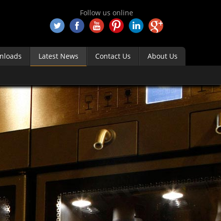
Follow us online
nloads
Latest News
Contact Us
About Us