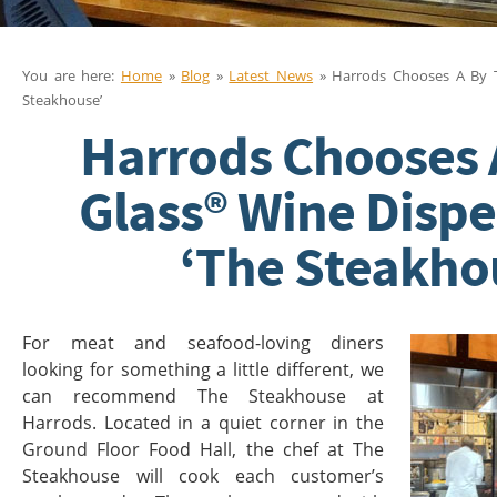
You are here:
Home
»
Blog
»
Latest News
» Harrods Chooses A By T
Steakhouse’
Harrods Chooses 
Glass® Wine Dispe
‘The Steakho
For meat and seafood-loving diners
looking for something a little different, we
can recommend The Steakhouse at
Harrods. Located in a quiet corner in the
Ground Floor Food Hall, the chef at The
Steakhouse will cook each customer’s