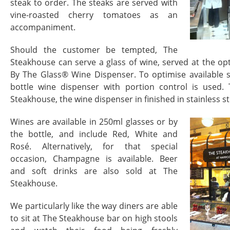
steak to order. The steaks are served with
vine-roasted cherry tomatoes as an
accompaniment.
Should the customer be tempted, The
Steakhouse can serve a glass of wine, served at the 
By The Glass® Wine Dispenser. To optimise available 
bottle wine dispenser with portion control is used
Steakhouse, the wine dispenser in finished in stainless st
Wines are available in 250ml glasses or by
the bottle, and include Red, White and
Rosé. Alternatively, for that special
occasion, Champagne is available. Beer
and soft drinks are also sold at The
Steakhouse.
We particularly like the way diners are able
to sit at The Steakhouse bar on high stools