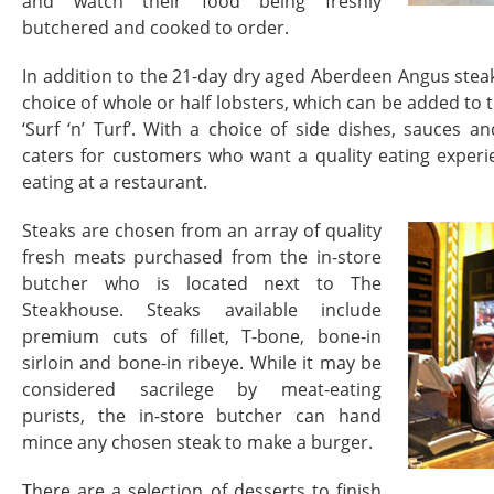
and watch their food being freshly
butchered and cooked to order.
In addition to the 21-day dry aged Aberdeen Angus steak
choice of whole or half lobsters, which can be added to t
‘Surf ‘n’ Turf’. With a choice of side dishes, sauces 
caters for customers who want a quality eating experi
eating at a restaurant.
Steaks are chosen from an array of quality
fresh meats purchased from the in-store
butcher who is located next to The
Steakhouse. Steaks available include
premium cuts of fillet, T-bone, bone-in
sirloin and bone-in ribeye. While it may be
considered sacrilege by meat-eating
purists, the in-store butcher can hand
mince any chosen steak to make a burger.
There are a selection of desserts to finish