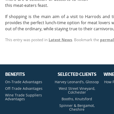
this meat-eaters feast.
If shopping is the main aim of a visit to Harrods and 
provides the perfect lunch-time option for meat lovers 
out of the ordinary, while staying true to their carnivoro
This entry was posted in
Latest News
. Bookmark the
permal
BENEFITS
SELECTED CLIENTS
WINE
On-Trade Advantages
Harvey Leonard’s, Glossop
How P
Off-Trade Advantages
West Street Vineyard,
Colchester
Wine Trade Suppliers
Advantages
Booths, Knutsford
Spinner & Bergamot,
Cheshire