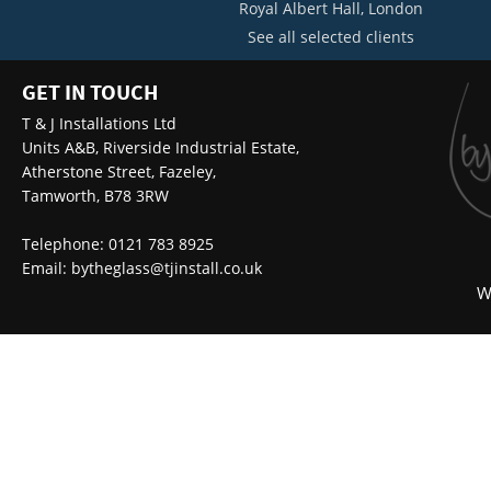
Royal Albert Hall, London
See all selected clients
GET IN TOUCH
T & J Installations Ltd
Units A&B, Riverside Industrial Estate,
Atherstone Street, Fazeley,
Tamworth, B78 3RW
Telephone: 0121 783 8925
Email:
bytheglass@tjinstall.co.uk
W