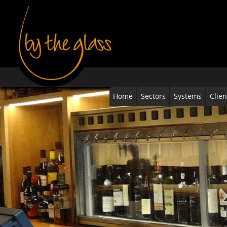
Home
Sectors
Systems
Clien