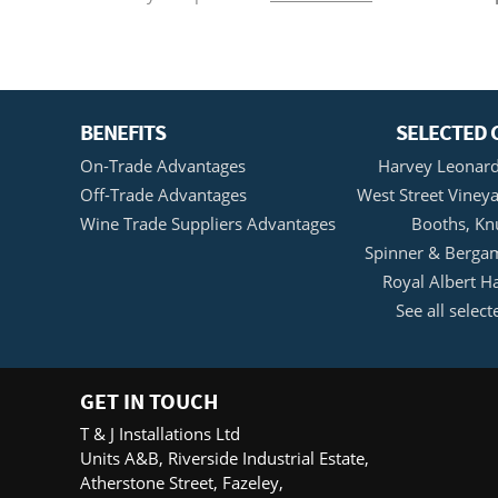
BENEFITS
SELECTED 
On-Trade Advantages
Harvey Leonard
Off-Trade Advantages
West Street Vineya
Wine Trade Suppliers Advantages
Booths, Kn
Spinner & Bergam
Royal Albert H
See all select
GET IN TOUCH
T & J Installations Ltd
Units A&B, Riverside Industrial Estate,
Atherstone Street, Fazeley,