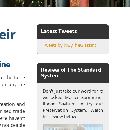
eir
Latest Tweets
Tweets by @ByTheGlassInt
ine
Review of The Standard
System
ut the taste
tion anyone
Don't just take our word for it;
we asked Master Sommelier
Ronan Sayburn to try our
reation and
Preservation System. Watch
anised trade
his review below!
ere haven’t
y noticeable