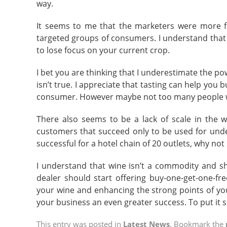
way.
It seems to me that the marketers were more fo
targeted groups of consumers. I understand that f
to lose focus on your current crop.
I bet you are thinking that I underestimate the p
isn’t true. I appreciate that tasting can help you 
consumer. However maybe not too many people w
There also seems to be a lack of scale in the wi
customers that succeed only to be used for unde
successful for a hotel chain of 20 outlets, why no
I understand that wine isn’t a commodity and sh
dealer should start offering buy-one-get-one-fr
your wine and enhancing the strong points of yo
your business an even greater success. To put it s
This entry was posted in
Latest News
. Bookmark the