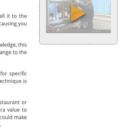
l it to the
 causing you
wledge, this
range to the
for specific
echnique is
staurant or
ra value to
 could make
.