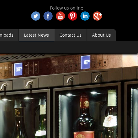
Follow us online
nloads
Latest News
Contact Us
About Us