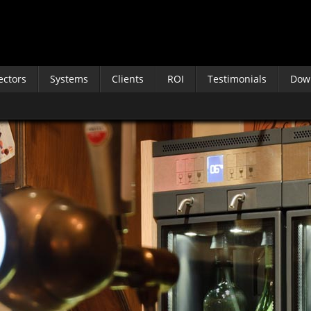
ectors
Systems
Clients
ROI
Testimonials
Dow