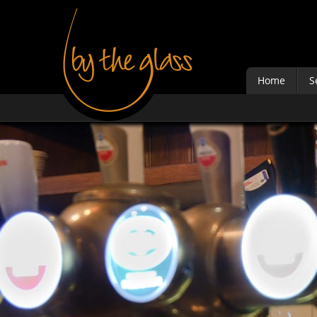
Home
S