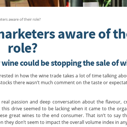
ters aware of their role?
marketers aware of th
role?
wine could be stopping the sale of w
ested in how the wine trade takes a lot of time talking abo
stocks there wasn’t much comment on the taste or expecta
 real passion and deep conversation about the flavour, c
ut this drive seemed to be lacking when it came to the org
se great wines to the end consumer. That isn’t to say th
n they don’t seem to impact the overall volume index in an