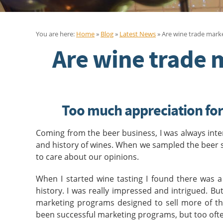
You are here:
Home
»
Blog
»
Latest News
» Are wine trade marke
Are wine trade 
Too much appreciation for 
Coming from the beer business, I was always inter
and history of wines. When we sampled the beer 
to care about our opinions.
When I started wine tasting I found there was a
history. I was really impressed and intrigued. B
marketing programs designed to sell more of the
been successful marketing programs, but too ofte