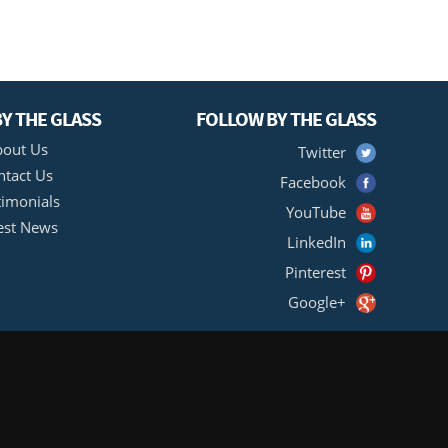
Y THE GLASS
FOLLOW BY THE GLASS
out Us
Twitter
ntact Us
Facebook
timonials
YouTube
est News
LinkedIn
Pinterest
Google+