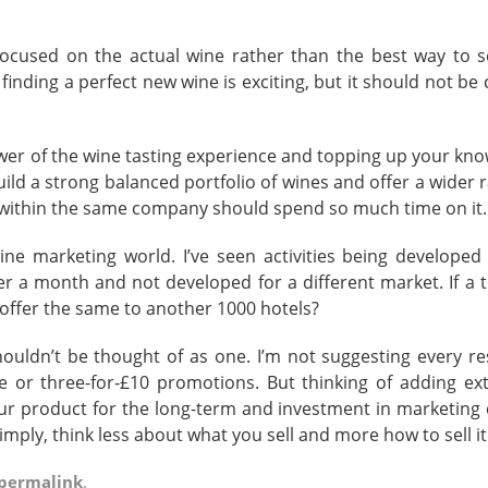
cused on the actual wine rather than the best way to sel
inding a perfect new wine is exciting, but it should not be
ower of the wine tasting experience and topping up your kno
build a strong balanced portfolio of wines and offer a wider 
ithin the same company should spend so much time on it.
ne marketing world. I’ve seen activities being developed 
r a month and not developed for a different market. If a t
t offer the same to another 1000 hotels?
ouldn’t be thought of as one. I’m not suggesting every re
ee or three-for-£10 promotions. But thinking of adding ext
ur product for the long-term and investment in marketing
imply, think less about what you sell and more how to sell it
permalink
.