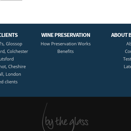
CLIENTS
WINE PRESERVATION
ABOUT B
’s, Glossop
How Preservation Works
Ab
rd, Colchester
Benefits
Co
utsford
Tes
ot, Cheshire
Lat
all, London
ed clients